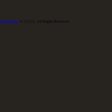
iomThemes
© {{Y}}. All Rights Reserved.