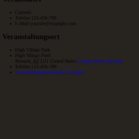
Corredo
Telefon
123-456-789
E-Mail
yoursite@example.com
Veranstaltungsort
High Village Park
High Village Park
Newark
,
NJ
1111
United States
Google Karte anzeigen
Telefon
123-456-789
Veranstaltungsort-Website anzeigen