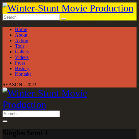
Home
About
Action
Tour
Gallery
Videos
Press
History
Kontakt
SEASON - 2023
Singles Semi 1