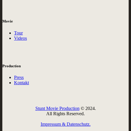
Movie
Tour
Videos
Production
Press
Kontakt
Stunt Movie Production
© 2024.
All Rights Reserved.
Impressum & Datenschutz.