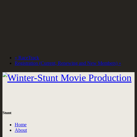
«
RaceTrack
Registration (Current, Renewing and New Members)
»
Stunt
Home
About