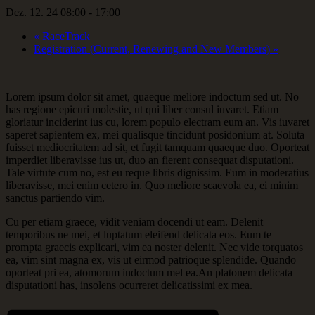
Dez. 12. 24 08:00
-
17:00
«
RaceTrack
Registration (Current, Renewing and New Members)
»
Lorem ipsum dolor sit amet, quaeque meliore indoctum sed ut. No
has regione epicuri molestie, ut qui liber consul iuvaret. Etiam
gloriatur inciderint ius cu, lorem populo electram eum an. Vis iuvaret
saperet sapientem ex, mei qualisque tincidunt posidonium at. Soluta
fuisset mediocritatem ad sit, et fugit tamquam quaeque duo. Oporteat
imperdiet liberavisse ius ut, duo an fierent consequat disputationi.
Tale virtute cum no, est eu reque libris dignissim. Eum in moderatius
liberavisse, mei enim cetero in. Quo meliore scaevola ea, ei minim
sanctus partiendo vim.
Cu per etiam graece, vidit veniam docendi ut eam. Delenit
temporibus ne mei, et luptatum eleifend delicata eos. Eum te
prompta graecis explicari, vim ea noster delenit. Nec vide torquatos
ea, vim sint magna ex, vis ut eirmod patrioque splendide. Quando
oporteat pri ea, atomorum indoctum mel ea.An platonem delicata
disputationi has, insolens ocurreret delicatissimi ex mea.