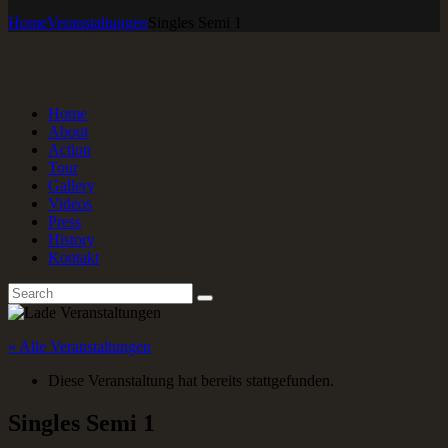
Home
Veranstaltungen
Singles Semi 1
Home
About
Action
Tour
Gallery
Videos
Press
History
Kontakt
« Alle Veranstaltungen
Diese Veranstaltung hat bereits stattgefunden.
Singles Semi 1