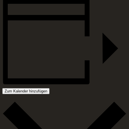
Zum Kalender hinzufügen