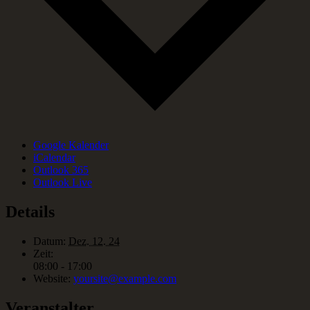
Google Kalender
iCalendar
Outlook 365
Outlook Live
Details
Datum:
Dez. 12. 24
Zeit:
08:00 - 17:00
Website:
yoursite@example.com
Veranstalter