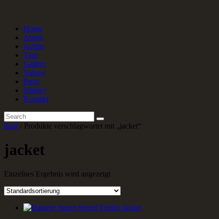
Home
About
Action
Tour
Gallery
Videos
Press
History
Kontakt
Start
/ Produkte verschlagwortet mit „jacket“
jacket
Einzelnes Ergebnis wird angezeigt