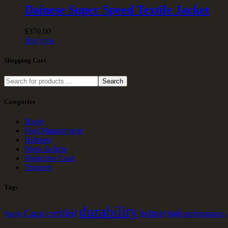
Dainese Super Speed Textile Jacket
$
370
.
00
Buy now
Shopping Cart
Search
Categories
Boots
Fuel Management
Helmets
Moto Jackets
Protective Gear
Trousers
Tags
durability
Capa certified
helmet
boots
high performance