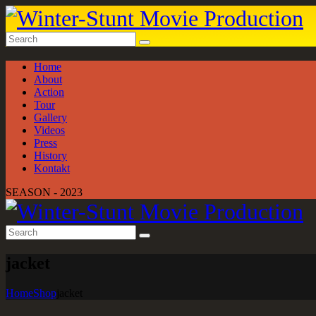
Home
About
Action
Tour
Gallery
Videos
Press
History
Kontakt
SEASON - 2023
jacket
Home
Shop
jacket