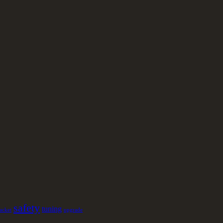
safety
tuning
jacket
upgrade