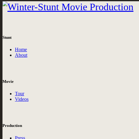
Stunt
Home
About
Movie
Tour
Videos
Production
Press